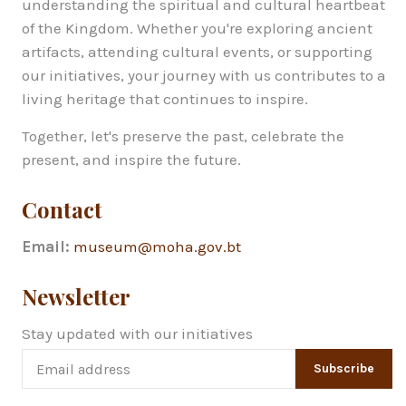
understanding the spiritual and cultural heartbeat
of the Kingdom. Whether you're exploring ancient
artifacts, attending cultural events, or supporting
our initiatives, your journey with us contributes to a
living heritage that continues to inspire.
Together, let's preserve the past, celebrate the
present, and inspire the future.
Contact
Email:
museum@moha.gov.bt
Newsletter
Stay updated with our initiatives
Subscribe