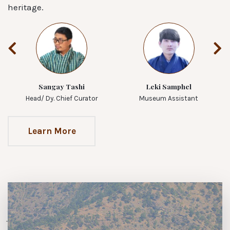
heritage.
Sangay Tashi
Leki Samphel
Head/ Dy. Chief Curator
Museum Assistant
Learn More