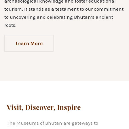
archaeological knowledge and foster educational
tourism. It stands as a testament to our commitment
to uncovering and celebrating Bhutan’s ancient
roots.
Learn More
Visit, Discover, Inspire
The Museums of Bhutan are gateways to