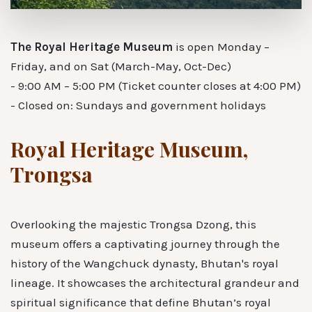
The Royal Heritage Museum
is open Monday –
Friday, and on Sat (March-May, Oct-Dec)
- 9:00 AM – 5:00 PM (Ticket counter closes at 4:00 PM)
- Closed on: Sundays and government holidays
Royal Heritage Museum,
Trongsa
Overlooking the majestic Trongsa Dzong, this
museum offers a captivating journey through the
history of the Wangchuck dynasty, Bhutan's royal
lineage. It showcases the architectural grandeur and
spiritual significance that define Bhutan’s royal