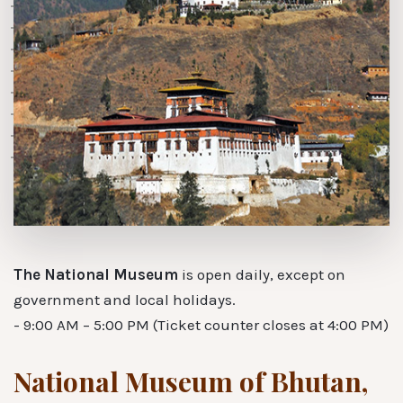
The National Museum
is open daily, except on
government and local holidays.
- 9:00 AM – 5:00 PM (Ticket counter closes at 4:00 PM)
National Museum of Bhutan,