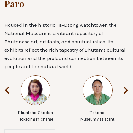
Paro
Housed in the historic Ta-Dzong watchtower, the
National Museum is a vibrant repository of
Bhutanese art, artifacts, and spiritual relics. Its
exhibits reflect the rich tapestry of Bhutan’s cultural
evolution and the profound connection between its
people and the natural world.
Phuntsho Choden
Tshomo
Ticketing In-charge
Museum Assistant