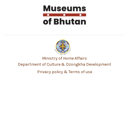
Ministry of Home Affairs
Department of Culture & Dzongkha Development
Privacy policy & Terms of use