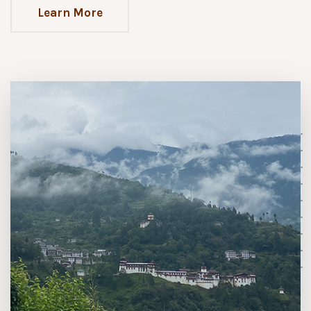
Learn More