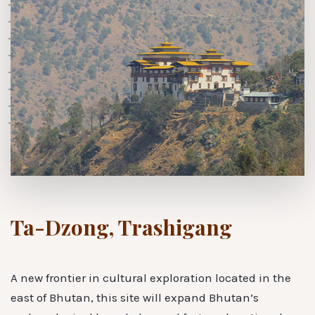
Ta-Dzong, Trashigang
A new frontier in cultural exploration located in the
east of Bhutan, this site will expand Bhutan’s