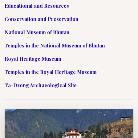
Educational and Resources
Conservation and Preservation
National Museum of Bhutan
Temples in the National Museum of Bhutan
Royal Heritage Museum
Temples in the Royal Heritage Museum
Ta-Dzong Archaeological Site