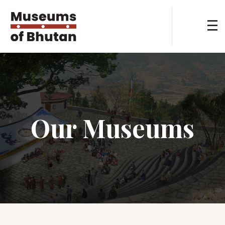
Our Museums