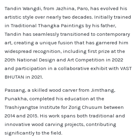
Tandin Wangdi, from Jazhina, Paro, has evolved his
artistic style over nearly two decades. Initially trained
in Traditional Thangka Paintings by his father,
Tandin has seamlessly transitioned to contemporary
art, creating a unique fusion that has garnered him
widespread recognition, including first prize at the
20th National Design and Art Competition in 2022
and participation in a collaborative exhibit with VAST
BHUTAN in 2021.
Passang, a skilled wood carver from Jimthang,
Punakha, completed his education at the
Trashiyangtse Institute for Zorig Chusum between
2014 and 2015. His work spans both traditional and
innovative wood carving projects, contributing
significantly to the field.