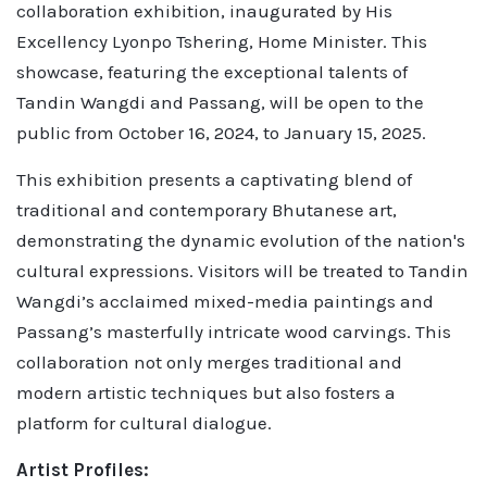
collaboration exhibition, inaugurated by His
Excellency Lyonpo Tshering, Home Minister. This
showcase, featuring the exceptional talents of
Tandin Wangdi and Passang, will be open to the
public from October 16, 2024, to January 15, 2025.
This exhibition presents a captivating blend of
traditional and contemporary Bhutanese art,
demonstrating the dynamic evolution of the nation's
cultural expressions. Visitors will be treated to Tandin
Wangdi’s acclaimed mixed-media paintings and
Passang’s masterfully intricate wood carvings. This
collaboration not only merges traditional and
modern artistic techniques but also fosters a
platform for cultural dialogue.
Artist Profiles: