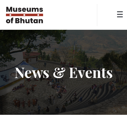
News & Events