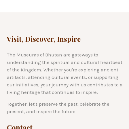
Visit, Discover, Inspire
The Museums of Bhutan are gateways to
understanding the spiritual and cultural heartbeat
of the Kingdom. Whether you're exploring ancient
artifacts, attending cultural events, or supporting
our initiatives, your journey with us contributes to a
living heritage that continues to inspire.
Together, let's preserve the past, celebrate the
present, and inspire the future.
Contact