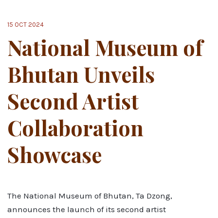
15 OCT 2024
National Museum of
Bhutan Unveils
Second Artist
Collaboration
Showcase
The National Museum of Bhutan, Ta Dzong,
announces the launch of its second artist