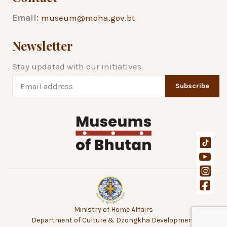
Email:
museum@moha.gov.bt
Newsletter
Stay updated with our initiatives
Subscribe
Ministry of Home Affairs
Department of Culture & Dzongkha Development