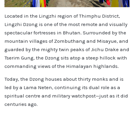
Located in the Lingzhi region of Thimphu District,
Lingzhi Dzong is one of the most remote and visually
spectacular fortresses in Bhutan. Surrounded by the
mountain villages of Zombuthang and Misayue, and
guarded by the mighty twin peaks of Jichu Drake and
Tserim Gung, the Dzong sits atop a steep hillock with
commanding views of the Himalayan highlands.
Today, the Dzong houses about thirty monks and is
led by a Lama Neten, continuing its dual role as a
spiritual centre and military watchpost—just as it did
centuries ago.