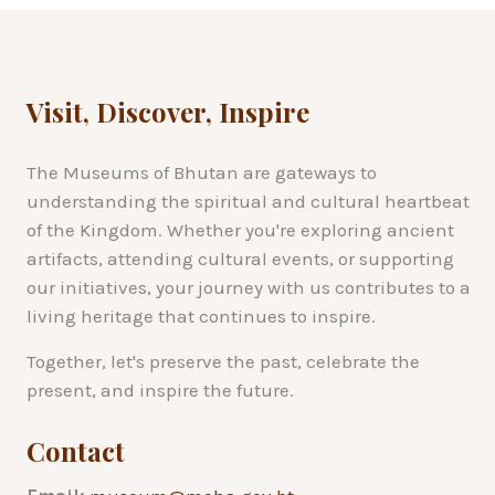
Visit, Discover, Inspire
The Museums of Bhutan are gateways to
understanding the spiritual and cultural heartbeat
of the Kingdom. Whether you're exploring ancient
artifacts, attending cultural events, or supporting
our initiatives, your journey with us contributes to a
living heritage that continues to inspire.
Together, let's preserve the past, celebrate the
present, and inspire the future.
Contact