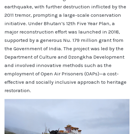
earthquake, with further destruction inflicted by the
2011 tremor, prompting a large-scale conservation
initiative. Under Bhutan’s 12th Five Year Plan, a
major reconstruction effort was launched in 2018,
supported by a generous Nu. 179 million grant from
the Government of India. The project was led by the
Department of Culture and Dzongkha Development
and involved innovative methods such as the
employment of Open Air Prisoners (OAPs)—a cost-
effective and socially inclusive approach to heritage
restoration.