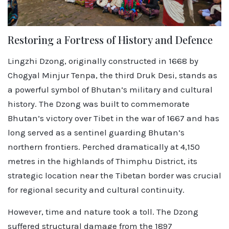
Restoring a Fortress of History and Defence
Lingzhi Dzong, originally constructed in 1668 by
Chogyal Minjur Tenpa, the third Druk Desi, stands as
a powerful symbol of Bhutan’s military and cultural
history. The Dzong was built to commemorate
Bhutan’s victory over Tibet in the war of 1667 and has
long served as a sentinel guarding Bhutan’s
northern frontiers. Perched dramatically at 4,150
metres in the highlands of Thimphu District, its
strategic location near the Tibetan border was crucial
for regional security and cultural continuity.
However, time and nature took a toll. The Dzong
suffered structural damage from the 1897