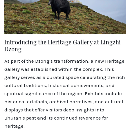
Introducing the Heritage Gallery at Lingzhi
Dzong
As part of the Dzong’s transformation, a new Heritage
Gallery was established within the complex. This
gallery serves as a curated space celebrating the rich
cultural traditions, historical achievements, and
spiritual significance of the region. Exhibits include
historical artefacts, archival narratives, and cultural
displays that offer visitors deep insights into
Bhutan’s past and its continued reverence for
heritage.