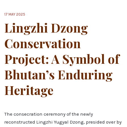
17 MAY 2025
Lingzhi Dzong
Conservation
Project: A Symbol of
Bhutan’s Enduring
Heritage
The consecration ceremony of the newly
reconstructed Lingzhi Yugyal Dzong, presided over by