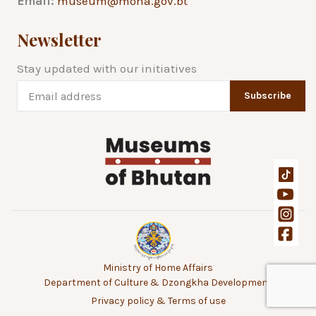
Email:
museum@moha.gov.bt
Newsletter
Stay updated with our initiatives
Subscribe
Ministry of Home Affairs
Department of Culture & Dzongkha Development
Privacy policy & Terms of use