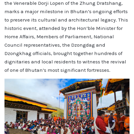
the Venerable Dorji Lopen of the Zhung Dratshang,
marks a major milestone in Bhutan’s ongoing efforts
to preserve its cultural and architectural legacy. This
historic event, attended by the Hon’ble Minister for
Home Affairs, Members of Parliament, National
Council representatives, the Dzongdag and
Dzongkhag officials, brought together hundreds of
dignitaries and local residents to witness the revival
of one of Bhutan’s most significant fortresses.