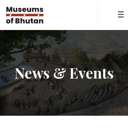
News & Events