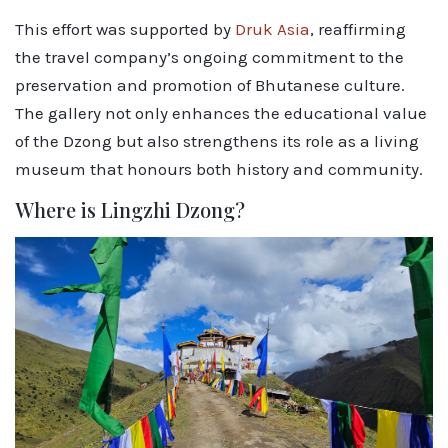
This effort was supported by
Druk Asia
, reaffirming
the travel company’s ongoing commitment to the
preservation and promotion of Bhutanese culture.
The gallery not only enhances the educational value
of the Dzong but also strengthens its role as a living
museum that honours both history and community.
Where is Lingzhi Dzong?