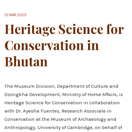
13 MAR 2025
Heritage Science for
Conservation in
Bhutan
The Museum Division, Department of Culture and
Dzongkha Development, Ministry of Home Affairs, is
Heritage Science for Conservation in collaboration
with Dr. Ayesha Fuentes, Research Associate in
Conservation at the Museum of Archaeology and
Anthropology, University of Cambridge, on behalf of