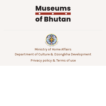
Ministry of Home Affairs
Department of Culture & Dzongkha Development
Privacy policy & Terms of use