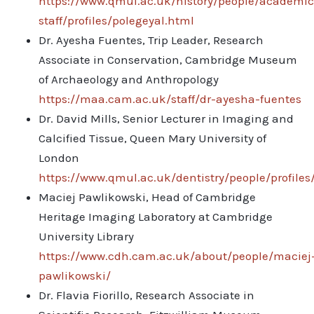
https://www.qmul.ac.uk/history/people/academic
staff/profiles/polegeyal.html
Dr. Ayesha Fuentes, Trip Leader, Research
Associate in Conservation, Cambridge Museum
of Archaeology and Anthropology
https://maa.cam.ac.uk/staff/dr-ayesha-fuentes
Dr. David Mills, Senior Lecturer in Imaging and
Calcified Tissue, Queen Mary University of
London
https://www.qmul.ac.uk/dentistry/people/profiles
Maciej Pawlikowski, Head of Cambridge
Heritage Imaging Laboratory at Cambridge
University Library
https://www.cdh.cam.ac.uk/about/people/maciej
pawlikowski/
Dr. Flavia Fiorillo, Research Associate in