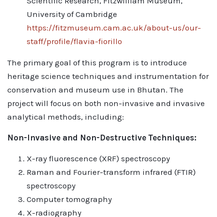
Scientific Research, Fitzwilliam Museum,
University of Cambridge
https://fitzmuseum.cam.ac.uk/about-us/our-
staff/profile/flavia-fiorillo
The primary goal of this program is to introduce
heritage science techniques and instrumentation for
conservation and museum use in Bhutan. The
project will focus on both non-invasive and invasive
analytical methods, including:
Non-Invasive and Non-Destructive Techniques:
X-ray fluorescence (XRF) spectroscopy
Raman and Fourier-transform infrared (FTIR)
spectroscopy
Computer tomography
X-radiography