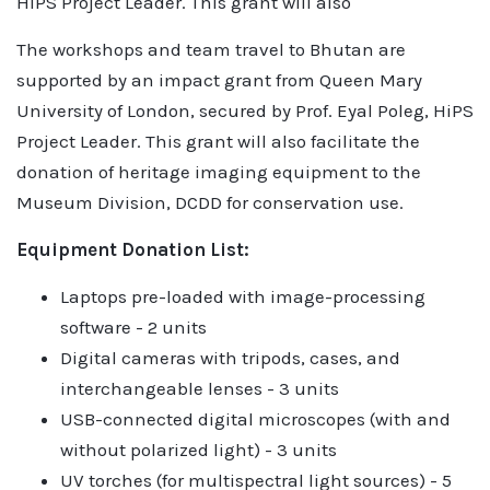
HiPS Project Leader. This grant will also
The workshops and team travel to Bhutan are
supported by an impact grant from Queen Mary
University of London, secured by Prof. Eyal Poleg, HiPS
Project Leader. This grant will also facilitate the
donation of heritage imaging equipment to the
Museum Division, DCDD for conservation use.
Equipment Donation List:
Laptops pre-loaded with image-processing
software - 2 units
Digital cameras with tripods, cases, and
interchangeable lenses - 3 units
USB-connected digital microscopes (with and
without polarized light) - 3 units
UV torches (for multispectral light sources) - 5