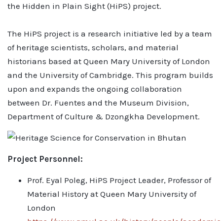
the Hidden in Plain Sight (HiPS) project.
The HiPS project is a research initiative led by a team
of heritage scientists, scholars, and material
historians based at Queen Mary University of London
and the University of Cambridge. This program builds
upon and expands the ongoing collaboration
between Dr. Fuentes and the Museum Division,
Department of Culture & Dzongkha Development.
Project Personnel:
Prof. Eyal Poleg, HiPS Project Leader, Professor of
Material History at Queen Mary University of
London