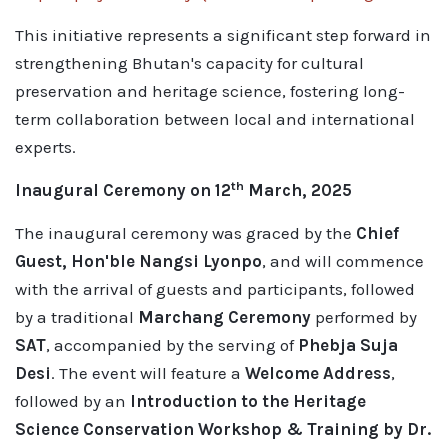
This initiative represents a significant step forward in
strengthening Bhutan's capacity for cultural
preservation and heritage science, fostering long-
term collaboration between local and international
experts.
th
Inaugural Ceremony on 12
March, 2025
The inaugural ceremony was graced by the
Chief
Guest, Hon'ble Nangsi Lyonpo
, and will commence
with the arrival of guests and participants, followed
by a traditional
Marchang Ceremony
performed by
SAT
, accompanied by the serving of
Phebja Suja
Desi
. The event will feature a
Welcome Address
,
followed by an
Introduction to the Heritage
Science Conservation Workshop & Training by Dr.