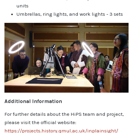
units
Umbrellas, ring lights, and work lights - 3 sets
Additional Information
For further details about the HiPS team and project,
please visit the official website:
https://projects.history.qmul.ac.uk/inplainsight/