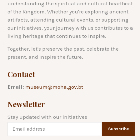
understanding the spiritual and cultural heartbeat
of the Kingdom. Whether you're exploring ancient
artifacts, attending cultural events, or supporting
our initiatives, your journey with us contributes to a
living heritage that continues to inspire.
Together, let's preserve the past, celebrate the
present, and inspire the future.
Contact
Email:
museum@moha.gov.bt
Newsletter
Stay updated with our initiatives
Subscribe