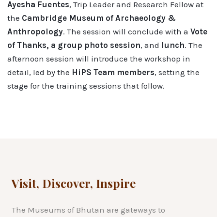
Ayesha Fuentes
, Trip Leader and Research Fellow at
the
Cambridge Museum of Archaeology &
Anthropology
. The session will conclude with a
Vote
of Thanks, a group photo session
, and
lunch
. The
afternoon session will introduce the workshop in
detail, led by the
HiPS Team members
, setting the
stage for the training sessions that follow.
Visit, Discover, Inspire
The Museums of Bhutan are gateways to