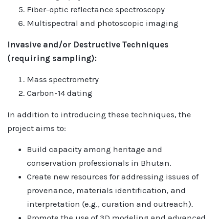
Fiber-optic reflectance spectroscopy
Multispectral and photoscopic imaging
Invasive and/or Destructive Techniques
(requiring sampling):
Mass spectrometry
Carbon-14 dating
In addition to introducing these techniques, the
project aims to:
Build capacity among heritage and
conservation professionals in Bhutan.
Create new resources for addressing issues of
provenance, materials identification, and
interpretation (e.g., curation and outreach).
Promote the use of 3D modeling and advanced