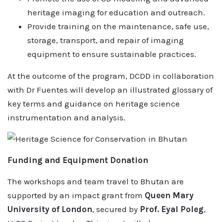
heritage imaging for education and outreach.
Provide training on the maintenance, safe use,
storage, transport, and repair of imaging
equipment to ensure sustainable practices.
At the outcome of the program, DCDD in collaboration
with Dr Fuentes will develop an illustrated glossary of
key terms and guidance on heritage science
instrumentation and analysis.
Funding and Equipment Donation
The workshops and team travel to Bhutan are
supported by an impact grant from
Queen Mary
University of London
, secured by
Prof. Eyal Poleg
,