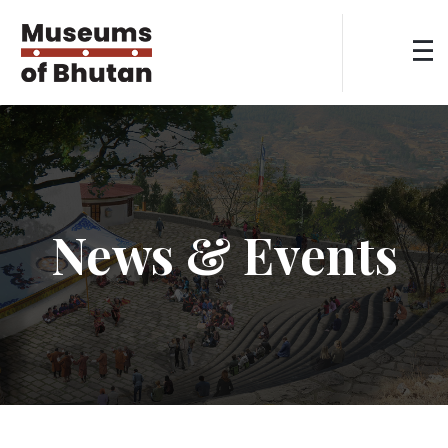
News & Events