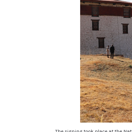
The signing took place at the Na