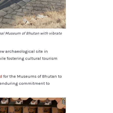
onal Museum of Bhutan with vibrate
w archaeological site in
le fostering cultural tourism
nd
for the Museums of Bhutan to
a’s enduring commitment to