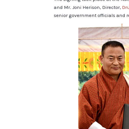
and Mr. Joni Herison, Director,
Dr
senior government officials and r