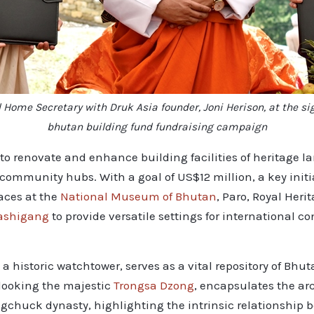
 Home Secretary with Druk Asia founder, Joni Herison, at the 
bhutan building fund fundraising campaign
to renovate and enhance building facilities of heritage 
mmunity hubs. With a goal of US$12 million, a key initiat
aces at the
National Museum of Bhutan
, Paro, Royal Her
ashigang
to provide versatile settings for international c
historic watchtower, serves as a vital repository of Bhuta
looking the majestic
Trongsa Dzong
, encapsulates the ar
ngchuck dynasty, highlighting the intrinsic relationship b