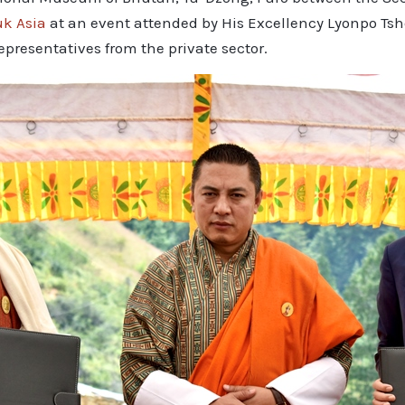
uk Asia
at an event attended by His Excellency Lyonpo Tsh
epresentatives from the private sector.