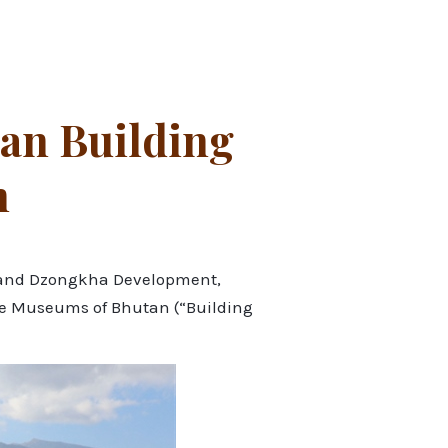
an Building
n
re and Dzongkha Development,
the Museums of Bhutan (“Building