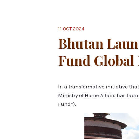
11 OCT 2024
Bhutan Laun
Fund Global
In a transformative initiative t
Ministry of Home Affairs has lau
Fund”).