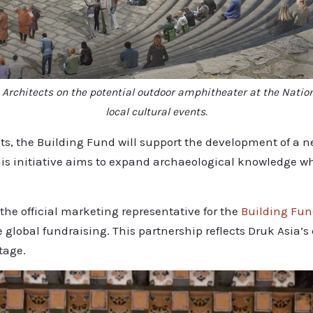
n Architects on the potential outdoor amphitheater at the Nati
local cultural events.
s, the Building Fund will support the development of a ne
is initiative aims to expand archaeological knowledge whi
he official marketing representative for the
Building Fu
e global fundraising. This partnership reflects Druk Asi
tage.