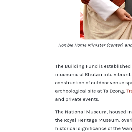
Hon’ble Home Minister (center) and
The Building Fund is established 
museums of Bhutan into vibrant co
construction of outdoor venue sp
archeological site at Ta Dzong,
Tr
and private events.
The National Museum, housed in a 
the Royal Heritage Museum, over
historical significance of the Wa