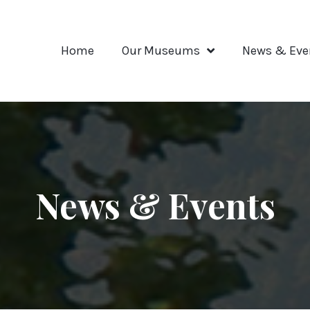
Home
Our Museums
News & Eve
News & Events