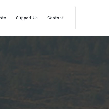
nts
Support Us
Contact