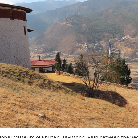
tional Museum of Bhutan, Ta-Dzong, Paro between the Secr