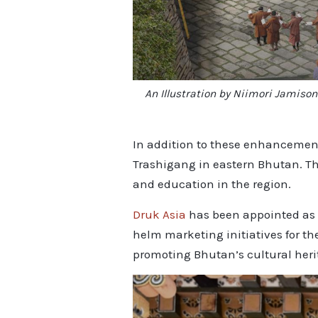
An Illustration by Niimori Jamiso
In addition to these enhancement
Trashigang in eastern Bhutan. Th
and education in the region.
Druk Asia
has been appointed as t
helm marketing initiatives for th
promoting Bhutan’s cultural heri