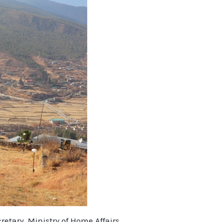
etary, Ministry of Home Affairs