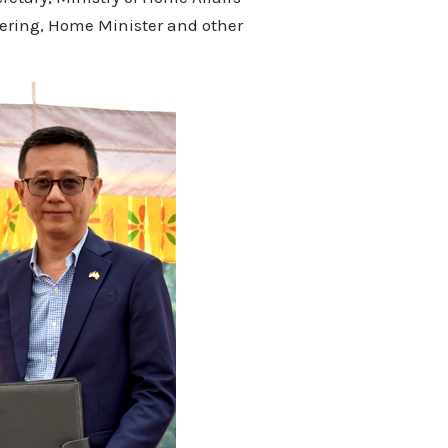
ering, Home Minister and other