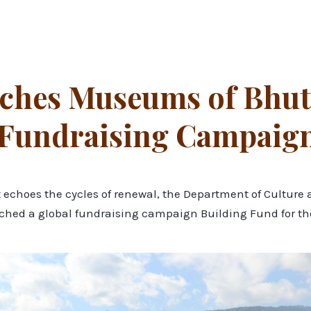
ches Museums of Bhut
 Fundraising Campaig
hat echoes the cycles of renewal, the Department of Cultu
nched a global fundraising campaign Building Fund for 