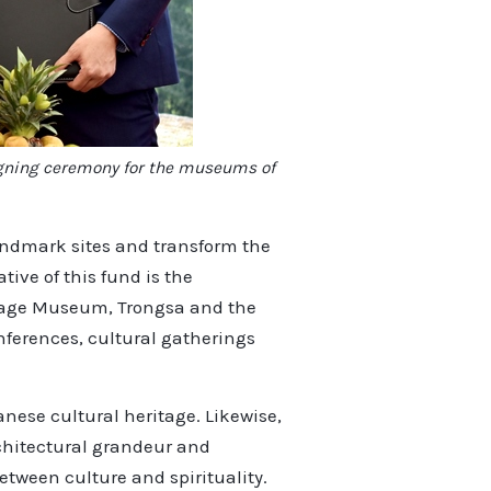
signing ceremony for the museums of
landmark sites and transform the
ive of this fund is the
itage Museum, Trongsa and the
onferences, cultural gatherings
nese cultural heritage. Likewise,
chitectural grandeur and
etween culture and spirituality.