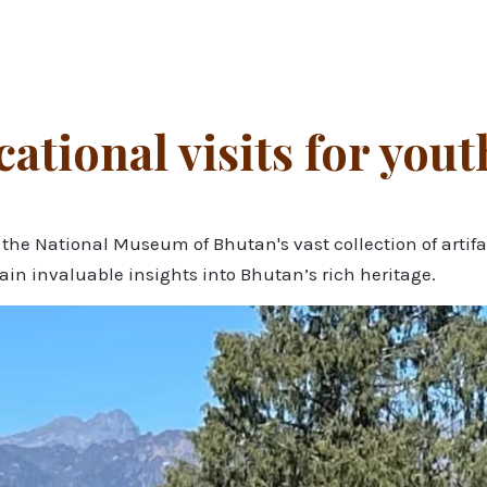
tional visits for yout
e National Museum of Bhutan's vast collection of artifact
gain invaluable insights into Bhutan’s rich heritage.