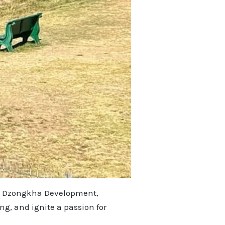
e & Dzongkha Development,
g, and ignite a passion for