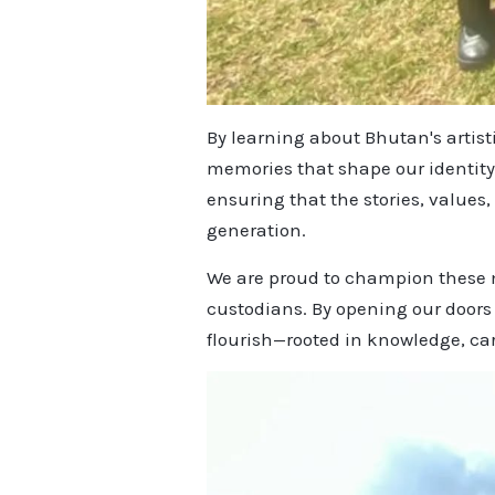
By learning about Bhutan's artist
memories that shape our identity
ensuring that the stories, values
generation.
We are proud to champion these m
custodians. By opening our doors
flourish—rooted in knowledge, car