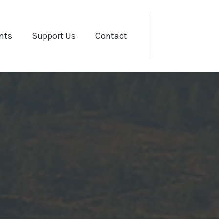
nts
Support Us
Contact