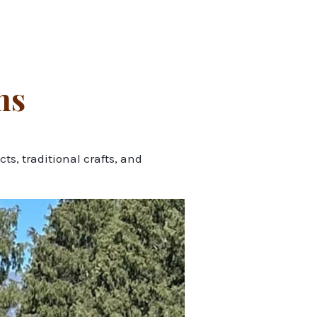
hs
s, traditional crafts, and