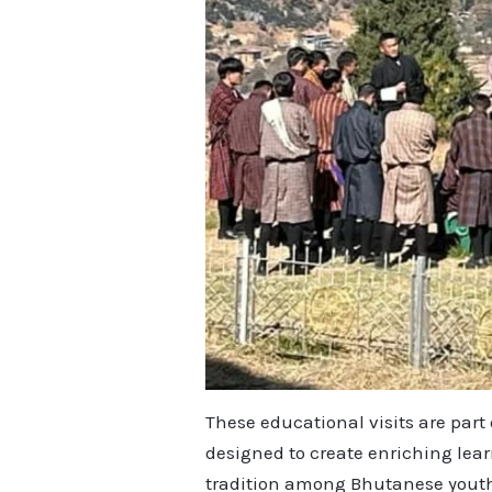
These educational visits are par
designed to create enriching lea
tradition among Bhutanese yout