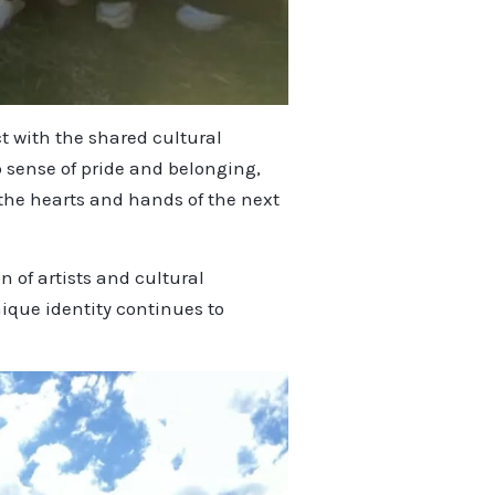
t with the shared cultural
 sense of pride and belonging,
 the hearts and hands of the next
 of artists and cultural
ique identity continues to