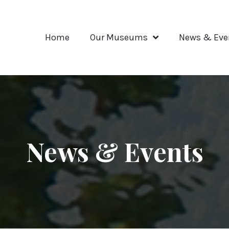
Home
Our Museums
News & Eve
News & Events