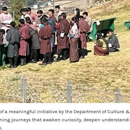
t of a meaningful initiative by the Department of Cultur
rning journeys that awaken curiosity, deepen understandin
h.