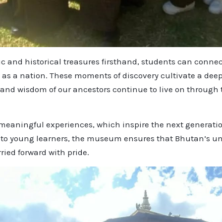
ic and historical treasures firsthand, students can connec
 as a nation. These moments of discovery cultivate a deep
, and wisdom of our ancestors continue to live on through
eaningful experiences, which inspire the next generation
 to young learners, the museum ensures that Bhutan’s un
ried forward with pride.