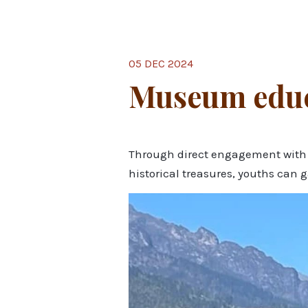
05 DEC 2024
Museum educa
Through direct engagement with th
historical treasures, youths can 