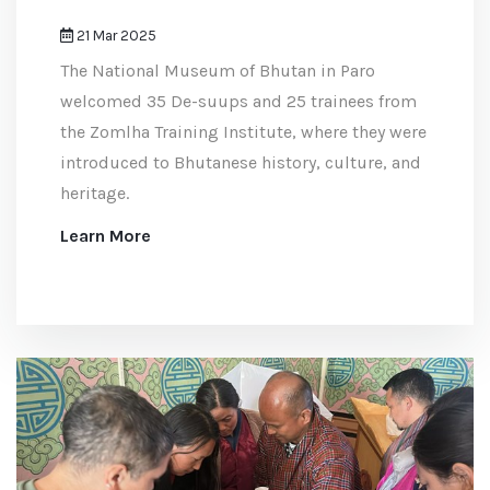
21 Mar 2025
The National Museum of Bhutan in Paro
welcomed 35 De-suups and 25 trainees from
the Zomlha Training Institute, where they were
introduced to Bhutanese history, culture, and
heritage.
Learn More