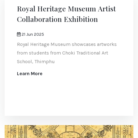
Royal Heritage Museum Artist
Collaboration Exhibition
21 Jun 2025
Royal Heritage Museum showcases artworks
from students from Choki Traditional Art
School, Thimphu
Learn More