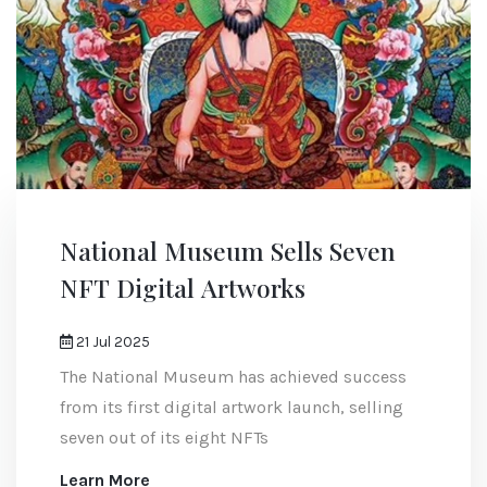
National Museum Sells Seven
NFT Digital Artworks
21 Jul 2025
The National Museum has achieved success
from its first digital artwork launch, selling
seven out of its eight NFTs
Learn More