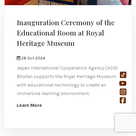
Inauguration Ceremony of the
Educational Room at Royal
Heritage Museum
28 Oct 2024
Japan International Cooperation Agency (JICA)
Bhutan supports the Royal Heritage Museum
with educational technology to create an
immersive learning environment.
Learn More