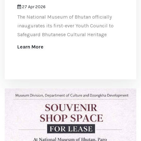
27 Apr 2026
The National Museum of Bhutan officially
inaugurates its first-ever Youth Council to
Safeguard Bhutanese Cultural Heritage
Learn More