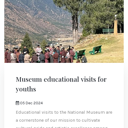
Museum educational visits for
youths
05 Dec 2024
Educational visits to the National Museum are
a cornerstone of our mission to cultivate