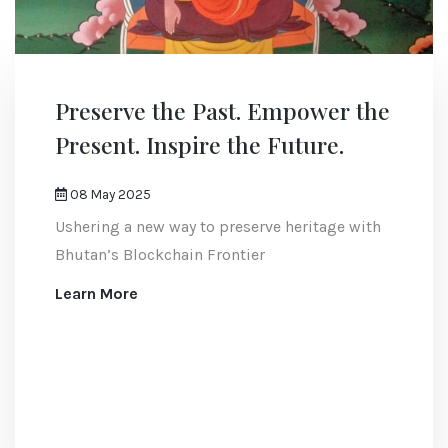
Preserve the Past. Empower the
Present. Inspire the Future.
08 May 2025
Ushering a new way to preserve heritage with
Bhutan’s Blockchain Frontier
Learn More