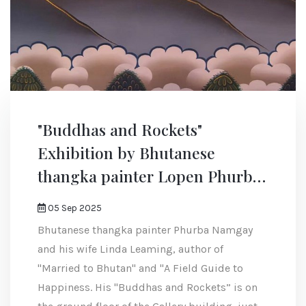
"Buddhas and Rockets"
Exhibition by Bhutanese
thangka painter Lopen Phurba
Namgay
05 Sep 2025
Bhutanese thangka painter Phurba Namgay
and his wife Linda Leaming, author of
"Married to Bhutan" and "A Field Guide to
Happiness. His "Buddhas and Rockets” is on