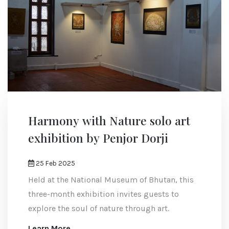
Harmony with Nature solo art
exhibition by Penjor Dorji
25 Feb 2025
Held at the National Museum of Bhutan, this
three-month exhibition invites guests to
explore the soul of nature through art.
Learn More