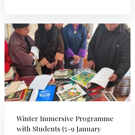
Winter Immersive Programme
with Students (5-9 January