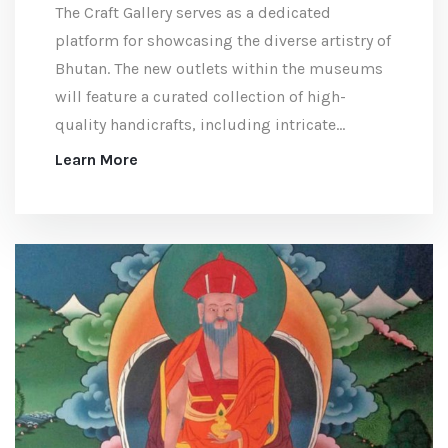
The Craft Gallery serves as a dedicated
platform for showcasing the diverse artistry of
Bhutan. The new outlets within the museums
will feature a curated collection of high-
quality handicrafts, including intricate
textiles and unique handcrafted products,
Learn More
ideal for those seeking meaningful souvenirs
that represent the beauty and tradition of
Bhutan.