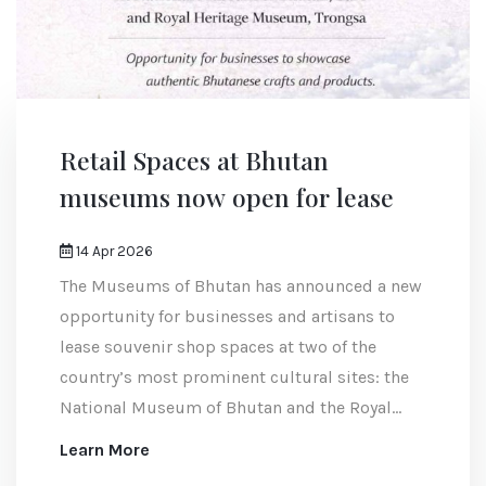
Retail Spaces at Bhutan
museums now open for lease
14 Apr 2026
The Museums of Bhutan has announced a new
opportunity for businesses and artisans to
lease souvenir shop spaces at two of the
country’s most prominent cultural sites: the
National Museum of Bhutan and the Royal
Heritage Museum.
Learn More