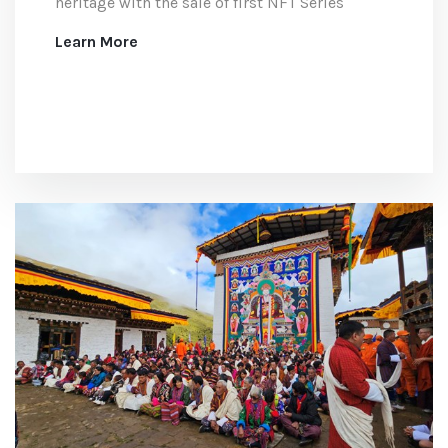
heritage with the sale of first NFT Series
Learn More