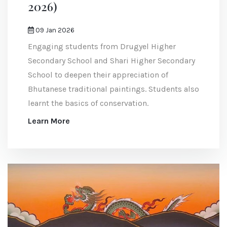
2026)
09 Jan 2026
Engaging students from Drugyel Higher
Secondary School and Shari Higher Secondary
School to deepen their appreciation of
Bhutanese traditional paintings. Students also
learnt the basics of conservation.
Learn More