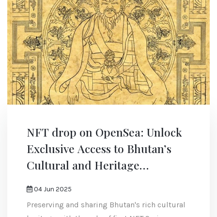
NFT drop on OpenSea: Unlock
Exclusive Access to Bhutan’s
Cultural and Heritage
Experiences
04 Jun 2025
Preserving and sharing Bhutan's rich cultural