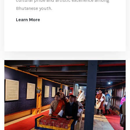
cultural pride and artistic excellence among
Bhutanese youth.
Learn More