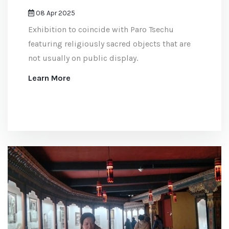
08 Apr 2025
Exhibition to coincide with Paro Tsechu
featuring religiously sacred objects that are
not usually on public display.
Learn More