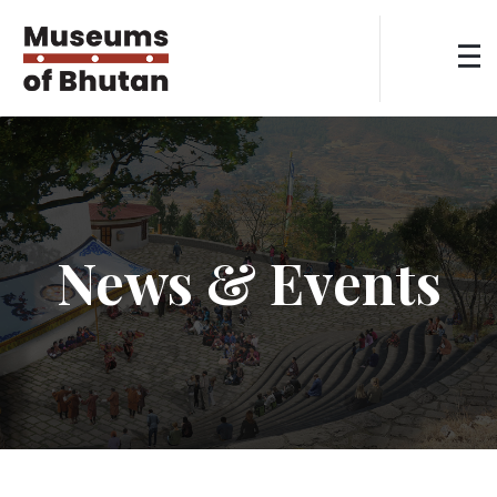
News & Events