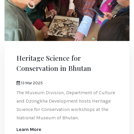
Heritage Science for
Conservation in Bhutan
13 Mar 2025
The Museum Division, Department of Culture
and Dzongkha Development hosts Heritage
Science for Conservation workshops at the
National Museum of Bhutan.
Learn More