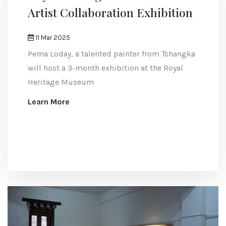
Artist Collaboration Exhibition
11 Mar 2025
Pema Loday, a talented painter from Tshangka
will host a 3-month exhibition at the Royal
Heritage Museum
Learn More