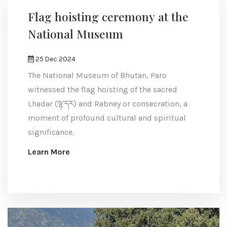
Flag hoisting ceremony at the
National Museum
25 Dec 2024
The National Museum of Bhutan, Paro
witnessed the flag hoisting of the sacred
Lhadar (ལྷ་དར) and Rabney or consecration, a
moment of profound cultural and spiritual
significance.
Learn More