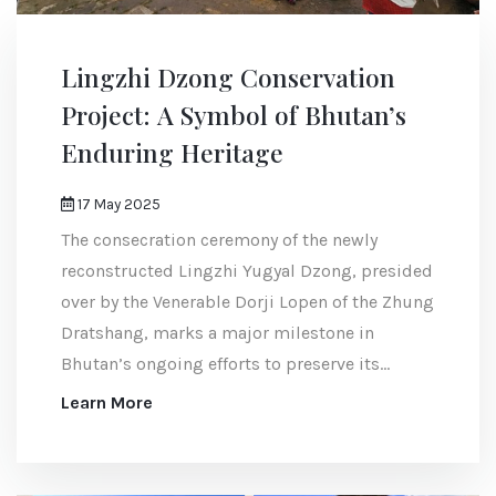
Lingzhi Dzong Conservation
Project: A Symbol of Bhutan’s
Enduring Heritage
17 May 2025
The consecration ceremony of the newly
reconstructed Lingzhi Yugyal Dzong, presided
over by the Venerable Dorji Lopen of the Zhung
Dratshang, marks a major milestone in
Bhutan’s ongoing efforts to preserve its
cultural and architectural legacy.
Learn More