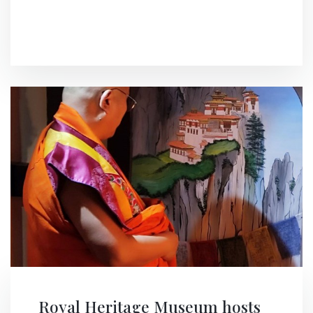
Royal Heritage Museum hosts