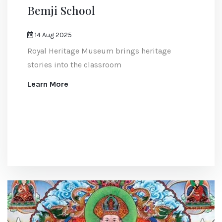
Bemji School
14 Aug 2025
Royal Heritage Museum brings heritage
stories into the classroom
Learn More