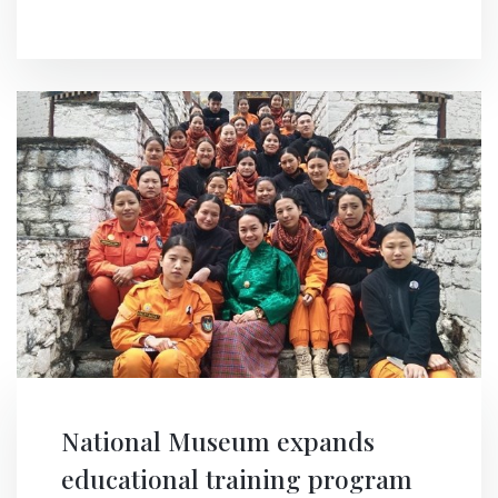
National Museum expands
educational training program