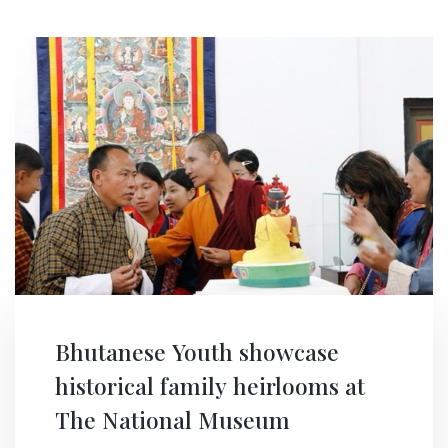
Bhutanese Youth showcase
historical family heirlooms at
The National Museum