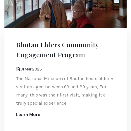
Bhutan Elders Community
Engagement Program
31 Mar 2025
The National Museum of Bhutan hosts elderly
visitors aged between 69 and 89 years, For
many, this was their first visit, making it a
truly special experience.
Learn More