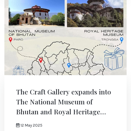
The Craft Gallery expands into
The National Museum of
Bhutan and Royal Heritage
Museum
12 May 2025