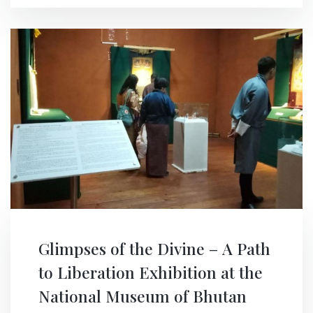
Glimpses of the Divine – A Path
to Liberation Exhibition at the
National Museum of Bhutan